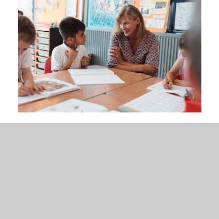
In This Section