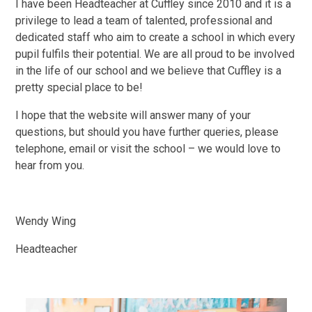
I have been Headteacher at Cuffley since 2010 and it is a
privilege to lead a team of talented, professional and
dedicated staff who aim to create a school in which every
pupil fulfils their potential. We are all proud to be involved
in the life of our school and we believe that Cuffley is a
pretty special place to be!
I hope that the website will answer many of your
questions, but should you have further queries, please
telephone, email or visit the school – we would love to
hear from you.
Wendy Wing
Headteacher