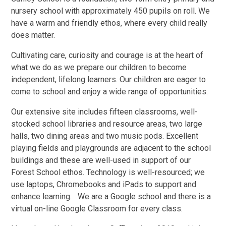
nursery school with approximately 450 pupils on roll. We
have a warm and friendly ethos, where every child really
does matter.
Cultivating care, curiosity and courage is at the heart of
what we do as we prepare our children to become
independent, lifelong learners. Our children are eager to
come to school and enjoy a wide range of opportunities.
Our extensive site includes fifteen classrooms, well-
stocked school libraries and resource areas, two large
halls, two dining areas and two music pods. Excellent
playing fields and playgrounds are adjacent to the school
buildings and these are well-used in support of our
Forest School ethos. Technology is well-resourced; we
use laptops, Chromebooks and iPads to support and
enhance learning. We are a Google school and there is a
virtual on-line Google Classroom for every class.