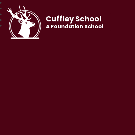
Cuffley School
A Foundation School