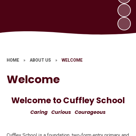
HOME
»
ABOUT US
»
WELCOME
Welcome
Welcome to Cuffley School
Caring Curious Courageous
Cuffley School is a foundation, two-form entry primary and