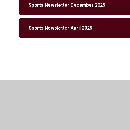
Sports Newsletter December 2025
Sports Newsletter April 2025
© 2026 Cuffley School
•
Website design by
Juniper 
Cookie Policy
This site uses cookies to store information on your computer.
Cl
Accept All
Manage Cookies
Deny All