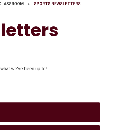
 CLASSROOM
»
SPORTS NEWSLETTERS
letters
 what we've been up to!