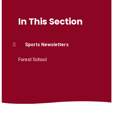
In This Section
Sports Newsletters
Forest School