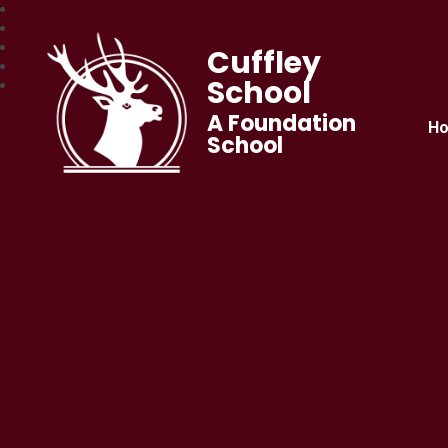
Cuffley
School
A Foundation
H
School