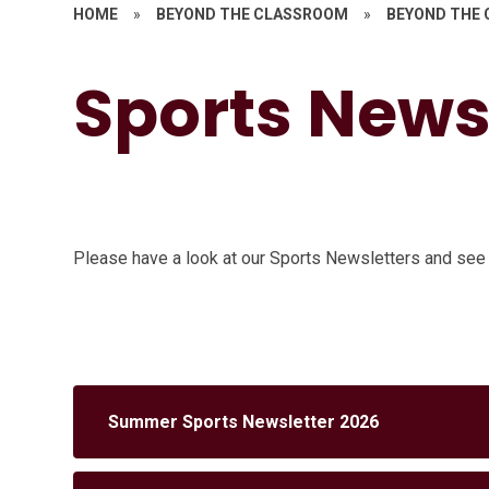
HOME
»
BEYOND THE CLASSROOM
»
BEYOND THE
Sports News
Please have a look at our Sports Newsletters and see
Summer Sports Newsletter 2026