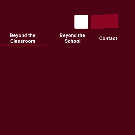
Beyond the
Beyond the
Contact
Classroom
School