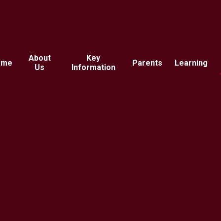
About
Key
ome
Parents
Learning
Us
Information