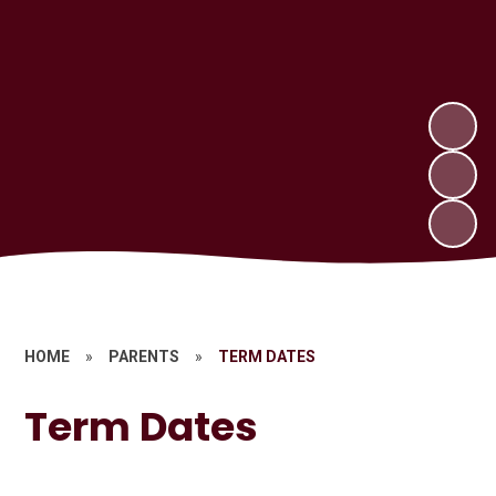
HOME
»
PARENTS
»
TERM DATES
Term Dates