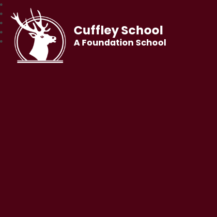
Cuffley School
A Foundation School