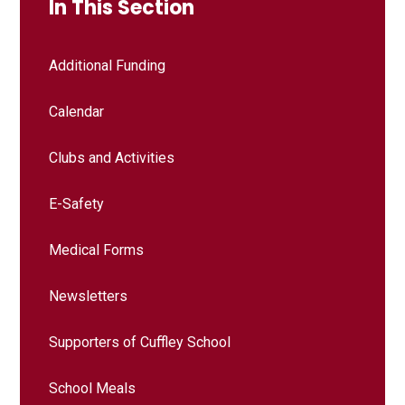
In This Section
Additional Funding
Calendar
Clubs and Activities
E-Safety
Medical Forms
Newsletters
Supporters of Cuffley School
School Meals