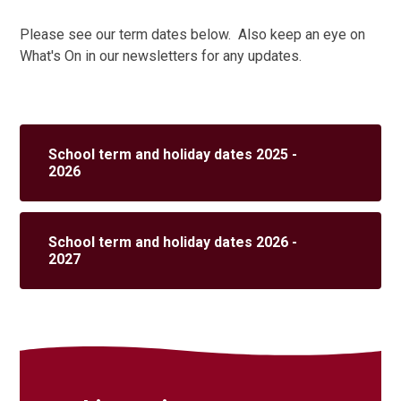
Please see our term dates below. Also keep an eye on
What's On in our newsletters for any updates.
School term and holiday dates 2025 -
2026
School term and holiday dates 2026 -
2027