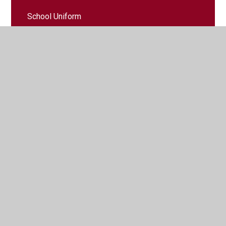
School Uniform
Term Dates
Times of the School Day
Useful Links
Wrap Around Care
© 2026 Cuffley School
•
Website design by
Juniper
Websites
•
View Sitemap
•
High Visibility
•