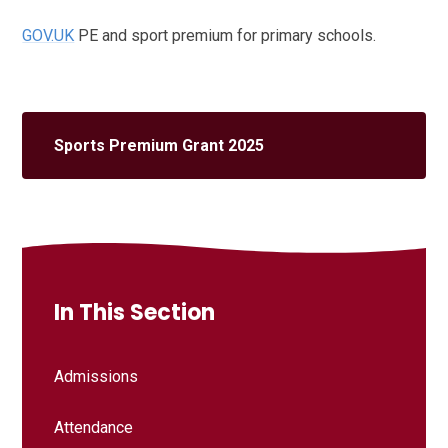
GOV.UK
PE and sport premium for primary schools.
Sports Premium Grant 2025
In This Section
Admissions
Attendance