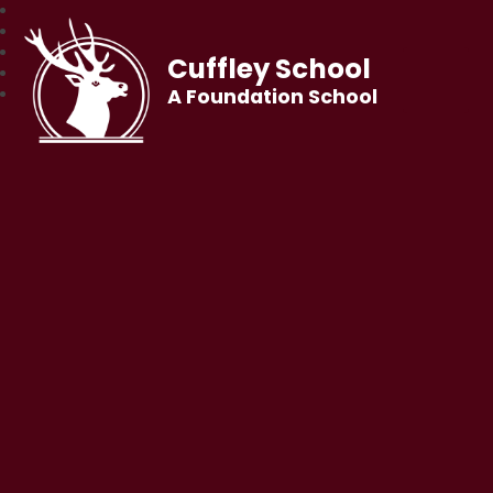
Cuffley School
A Foundation School