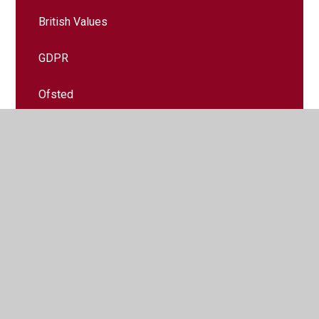
British Values
GDPR
Ofsted
Policies
Pupil Premium Grant
Safeguarding
SEND
Sports Premium Grant