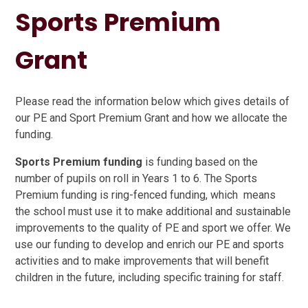
Sports Premium
Grant
Please read the information below which gives details of
our PE and Sport Premium Grant and how we allocate the
funding.
Sports Premium funding
is funding based on the
number of pupils on roll in Years 1 to 6. The Sports
Premium funding is ring-fenced funding, which means
the school must use it to make additional and sustainable
improvements to the quality of PE and sport we offer. We
use our funding to develop and enrich our PE and sports
activities and to make improvements that will benefit
children in the future, including specific training for staff.