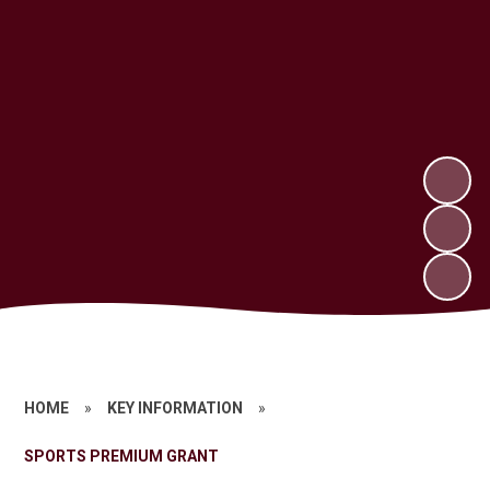
HOME
»
KEY INFORMATION
»
SPORTS PREMIUM GRANT